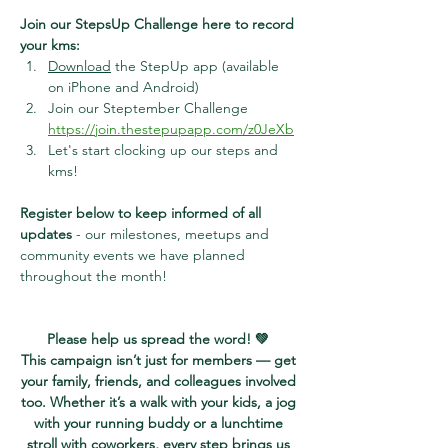
Join our StepsUp Challenge here to record 
your kms:
Download
 the StepUp app (available 
on iPhone and Android)
Join our Steptember Challenge
https://join.thestepupapp.com/z0JeXb
Let's start clocking up our steps and 
kms!
Register below to keep informed of all 
updates
 - our milestones, meetups and 
community events we have planned 
throughout the month!
Please help us spread the word! 💚 
This campaign isn’t just for members — get 
your family, friends, and colleagues involved 
too. Whether it’s a walk with your kids, a jog 
with your running buddy or a lunchtime 
stroll with coworkers, every step brings us 