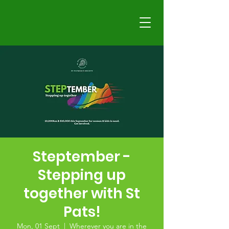
Steptember -
Stepping up
together with St
Pats!
Mon, 01 Sept
  |  
Wherever you are in the