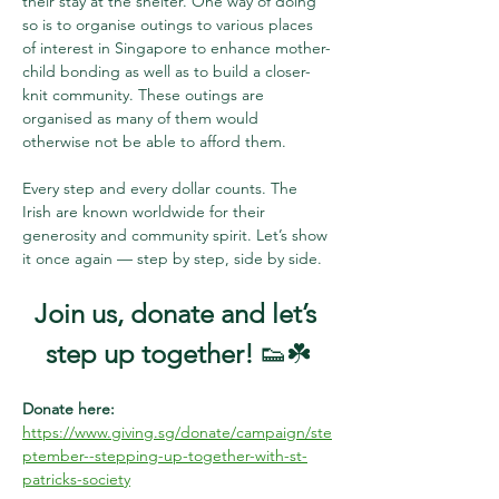
their stay at the shelter. One way of doing 
so is to organise outings to various places 
of interest in Singapore to enhance mother-
child bonding as well as to build a closer-
knit community. These outings are 
organised as many of them would 
otherwise not be able to afford them. 
Every step and every dollar counts. The 
Irish are known worldwide for their 
generosity and community spirit. Let’s show 
it once again — step by step, side by side.
Join us, donate and let’s 
step up together!
 👟☘️
Donate here: 
https://www.giving.sg/donate/campaign/ste
ptember--stepping-up-together-with-st-
patricks-society