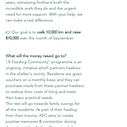
years, witnessing firsthand both the 
incredible work they do and the urgent 
need for more support. With your help, we 
can make a real difference.
👉 Our goal is to 
walk
10,000 km and raise 
$10,000 
over the month of September.
What will the money raised go to?
"A Feeding Community" programme is an 
ongoing  initiative which partners hawkers 
in the shelter's vicinity. Residents are given 
vouchers on a monthly basis and they can 
purchase meals from these partner-hawkers 
to reduce their costs of living and meet 
their basic practical needs.  
The rest will go towards family outings for 
all the residents. As part of their healing 
from their trauma, AFC aims to create 
positive memories & connection during 