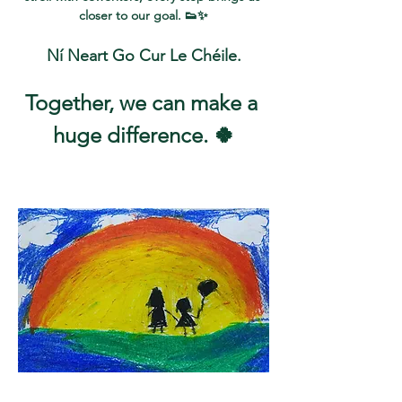
closer to our goal. 👟✨
Ní Neart Go Cur Le Chéile.
Together, we can make a 
huge difference. 🍀