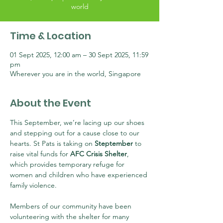
world
Time & Location
01 Sept 2025, 12:00 am – 30 Sept 2025, 11:59
pm
Wherever you are in the world, Singapore
About the Event
This September, we’re lacing up our shoes 
and stepping out for a cause close to our 
hearts. St Pats is taking on 
Steptember
 to 
raise vital funds for 
AFC Crisis Shelter
, 
which provides temporary refuge for 
women and children who have experienced 
family violence.
Members of our community have been 
volunteering with the shelter for many 