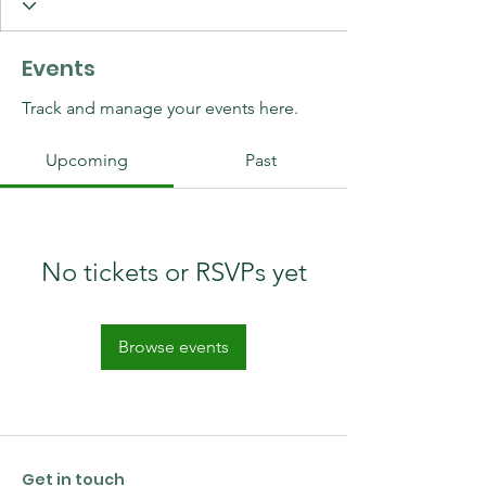
Events
Track and manage your events here.
Upcoming
Past
No tickets or RSVPs yet
Browse events
Get in touch