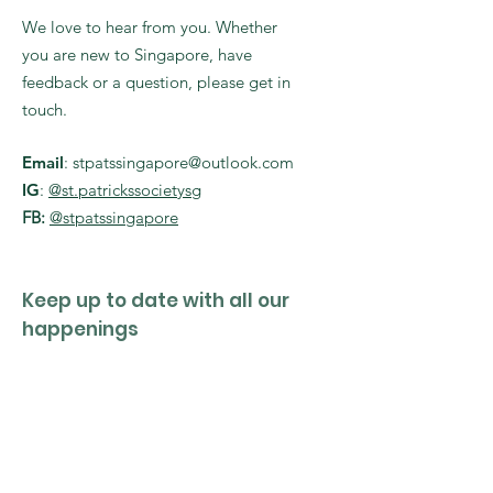
We love to hear from you. Whether
you are new to Singapore, have
feedback or a question, please get in
touch.
Email
:
stpatssingapore@outlook.com
IG
:
@st.patrickssocietysg
FB:
@stpatssingapore
Keep up to date with all our
happenings
Enter your email here
Sign Up!