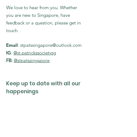
We love to hear from you. Whether
you are new to Singapore, have
feedback or a question, please get in
touch.
Email
:
stpatssingapore@outlook.com
IG
:
@st.patrickssocietysg
FB:
@stpatssingapore
Keep up to date with all our
happenings
Enter your email here
Sign Up!