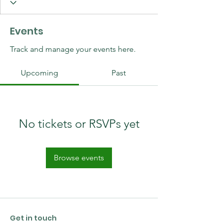
Events
Track and manage your events here.
Upcoming
Past
No tickets or RSVPs yet
Browse events
Get in touch