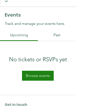
Events
Track and manage your events here.
Upcoming
Past
No tickets or RSVPs yet
Browse events
Get in touch