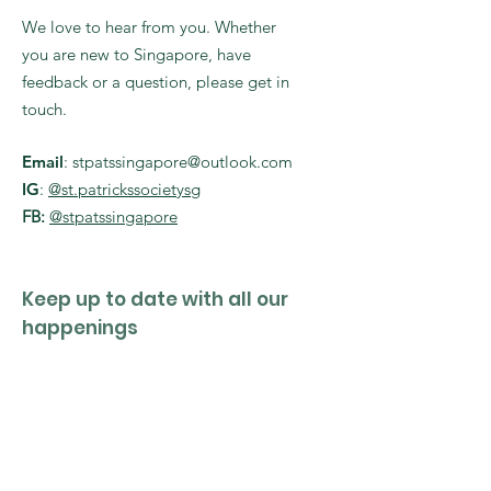
We love to hear from you. Whether
you are new to Singapore, have
feedback or a question, please get in
touch.
Email
:
stpatssingapore@outlook.com
IG
:
@st.patrickssocietysg
FB:
@stpatssingapore
Keep up to date with all our
happenings
Enter your email here
Sign Up!