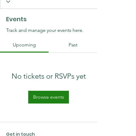
Events
Track and manage your events here.
Upcoming
Past
No tickets or RSVPs yet
Browse events
Get in touch