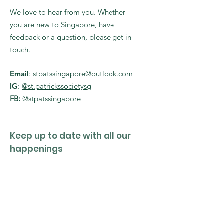
We love to hear from you. Whether
you are new to Singapore, have
feedback or a question, please get in
touch.
Email
:
stpatssingapore@outlook.com
IG
:
@st.patrickssocietysg
FB:
@stpatssingapore
Keep up to date with all our
happenings
Enter your email here
Sign Up!