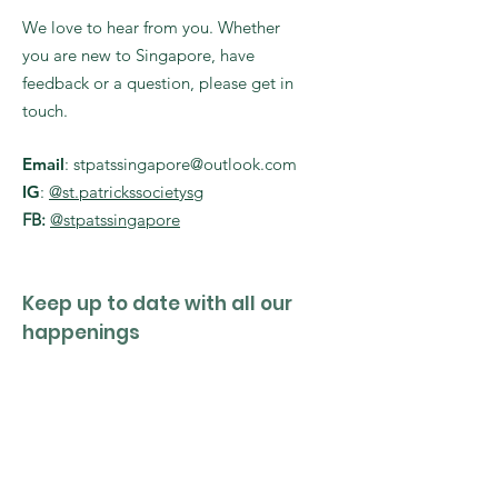
We love to hear from you. Whether
you are new to Singapore, have
feedback or a question, please get in
touch.
Email
:
stpatssingapore@outlook.com
IG
:
@st.patrickssocietysg
FB:
@stpatssingapore
Keep up to date with all our
happenings
Enter your email here
Sign Up!