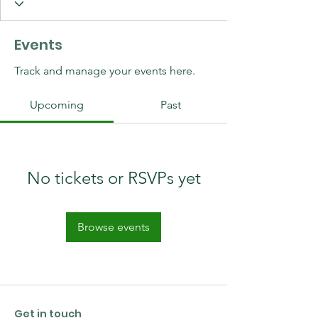
Events
Track and manage your events here.
Upcoming
Past
No tickets or RSVPs yet
Browse events
Get in touch