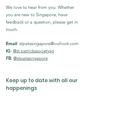
We love to hear from you. Whether
you are new to Singapore, have
feedback or a question, please get in
touch.
Email
:
stpatssingapore@outlook.com
IG
:
@st.patrickssocietysg
FB:
@stpatssingapore
Keep up to date with all our
happenings
Enter your email here
Sign Up!