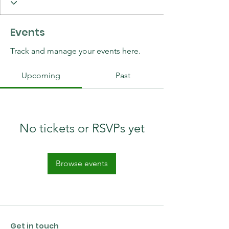
Events
Track and manage your events here.
Upcoming
Past
No tickets or RSVPs yet
Browse events
Get in touch