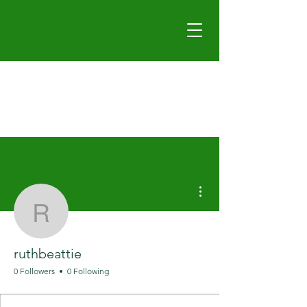
More actions
ruthbeattie
ruthbeattie
0 Followers
0 Following