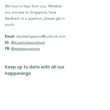
We love to hear from you. Whether
you are new to Singapore, have
feedback or a question, please get in
touch.
Email
:
stpatssingapore@outlook.com
IG
:
@st.patrickssocietysg
FB:
@stpatssingapore
Keep up to date with all our
happenings
Enter your email here
Sign Up!