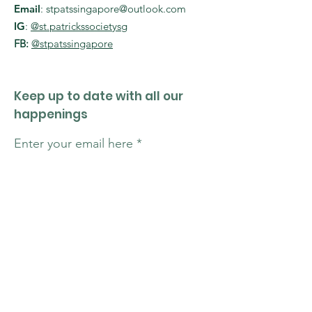
Email
:
stpatssingapore@outlook.com
IG
:
@st.patrickssocietysg
FB:
@stpatssingapore
Keep up to date with all our
happenings
Enter your email here
Sign Up!
Quick Links
About