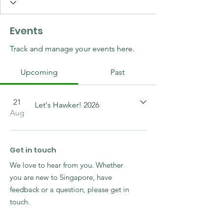
Events
Track and manage your events here.
Upcoming
Past
21
Let's Hawker! 2026
Aug
Get in touch
We love to hear from you. Whether
you are new to Singapore, have
feedback or a question, please get in
touch.