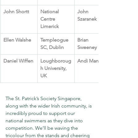
John Shortt
National 
John 
Centre 
Szaranek
Limerick
Ellen Walshe
Templeogue 
Brian 
SC, Dublin
Sweeney
Daniel Wiffen
Loughboroug
Andi Manley
h University, 
UK
The St. Patrick’s Society Singapore, 
along with the wider Irish community, is 
incredibly proud to support our 
national swimmers as they dive into 
competition. We’ll be waving the 
tricolour from the stands and cheering 