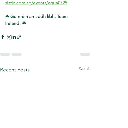
sistic.com.sg/events/aqua0725
☘️ 
Go n-éirí an t-ádh libh, Team 
Ireland!
 ☘️
See All
Recent Posts