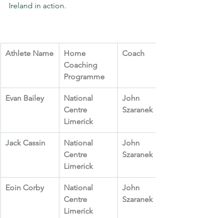
Ireland in action.
Athlete Name
Home 
Coach
Coaching 
Programme
Evan Bailey
National 
John 
Centre 
Szaranek
Limerick
Jack Cassin
National 
John 
Centre 
Szaranek
Limerick
Eoin Corby
National 
John 
Centre 
Szaranek
Limerick