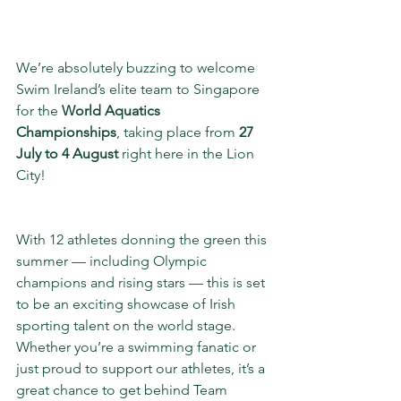
We’re absolutely buzzing to welcome 
Swim Ireland’s elite team to Singapore 
for the 
World Aquatics 
Championships
, taking place from 
27 
July to 4 August
 right here in the Lion 
City!
With 12 athletes donning the green this 
summer — including Olympic 
champions and rising stars — this is set 
to be an exciting showcase of Irish 
sporting talent on the world stage. 
Whether you’re a swimming fanatic or 
just proud to support our athletes, it’s a 
great chance to get behind Team 