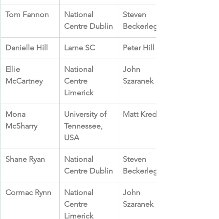
Tom Fannon
National 
Steven 
Centre Dublin
Beckerleg
Danielle Hill
Larne SC
Peter Hill
Ellie 
National 
John 
McCartney
Centre 
Szaranek
Limerick
Mona 
University of 
Matt Kredich
McSharry
Tennessee, 
USA
Shane Ryan
National 
Steven 
Centre Dublin
Beckerleg
Cormac Rynn
National 
John 
Centre 
Szaranek
Limerick