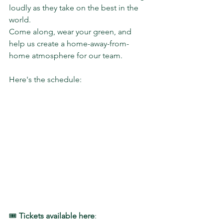
loudly as they take on the best in the 
world.
Come along, wear your green, and 
help us create a home-away-from-
home atmosphere for our team.
Here's the schedule:
🎟️ 
Tickets available here
: 