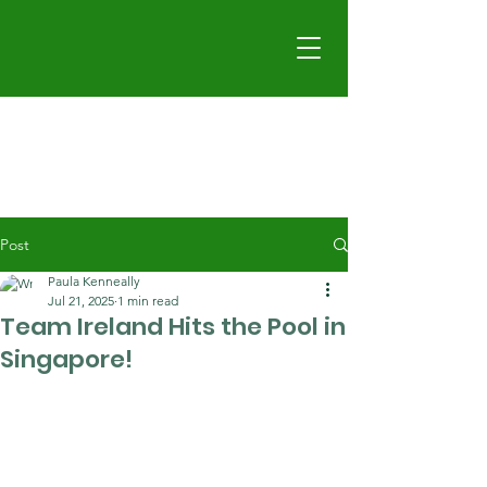
Post
Paula Kenneally
Jul 21, 2025
1 min read
Team Ireland Hits the Pool in
Singapore!